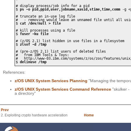
# display process/job info for a pid

$ 
ps -o pid,ppid,user,jobname,xasid,stime,time,comm
 -g <
# truncate an in-use log file 

#   - removing would leave an unnamed file until all usin
$ 
cat /dev/null > file
# kill processes using a file

$ 
fuser -ku file
# (z/OS 2.1) list hidden in use files in a filesystem

$ 
zlsof -d /tmp
# (pre-z/OS 2.1) list users of deleted files

#   from IBM Tools & Toys:

#   http://www-03.ibm.com/systems/z/os/zos/features/unix/
$ 
delinuse /tmp 
References:
z/OS UNIX System Services Planning
"Managing the temporar
z/OS UNIX System Services Command Reference
"skulker -
a directory"
Prev
2. Exploiting crypto hardware acceleration
Home