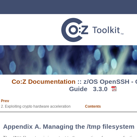
Co:Z Documentation
:: z/OS OpenSSH - Q
Guide 3.3.0
Prev
2. Exploiting crypto hardware acceleration
Contents
Appendix A. Managing the /tmp filesystem