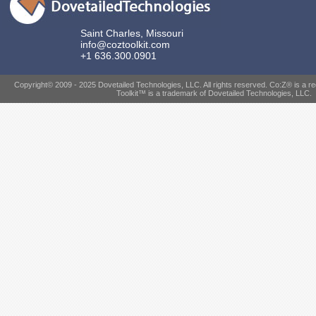
Saint Charles, Missouri
info@coztoolkit.com
+1 636.300.0901
Copyright© 2009 - 2025 Dovetailed Technologies, LLC. All rights reserved. Co:Z® is a r
Toolkit™ is a trademark of Dovetailed Technologies, LLC.