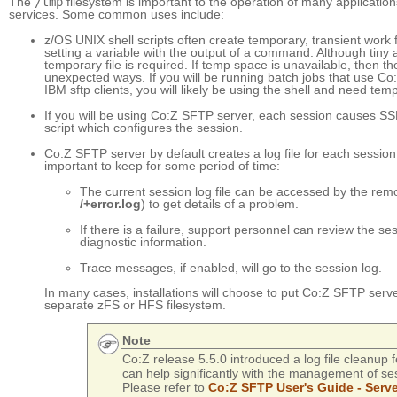
The
/tmp
filesystem is important to the operation of many applicatio
services. Some common uses include:
z/OS UNIX shell scripts often create temporary, transient work 
setting a variable with the output of a command. Although tiny a
temporary file is required. If temp space is unavailable, then the 
unexpected ways. If you will be running batch jobs that use C
IBM sftp clients, you will likely be using the shell and need temp 
If you will be using Co:Z SFTP server, each session causes SS
script which configures the session.
Co:Z SFTP server by default creates a log file for each session
important to keep for some period of time:
The current session log file can be accessed by the remot
/+error.log
) to get details of a problem.
If there is a failure, support personnel can review the sess
diagnostic information.
Trace messages, if enabled, will go to the session log.
In many cases, installations will choose to put Co:Z SFTP serve
separate zFS or HFS filesystem.
Note
Co:Z release 5.5.0 introduced a log file cleanup f
can help significantly with the management of sess
Please refer to
Co:Z SFTP User's Guide - Serv