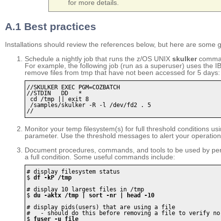
for more details.
A.1 Best practices
Installations should review the references below, but here are some 
Schedule a nightly job that runs the z/OS UNIX
skulker
command
For example, the following job (run as a superuser) uses the IB
remove files from tmp that have not been accessed for 5 days:
//SKULKER EXEC PGM=COZBATCH

//STDIN   DD   *

 cd /tmp || exit 8

 /samples/skulker -R -l /dev/fd2 . 5

//	
Monitor your temp filesystem(s) for full threshold conditions us
parameter. Use the threshold messages to alert your operation
Document procedures, commands, and tools to be used by pers
a full condition. Some useful commands include:
# display filesystem status

$ 
df -kP /tmp
# display 10 largest files in /tmp

$ 
du -aktx /tmp | sort -nr | head -10
# display pids(users) that are using a file

#   - should do this before removing a file to verify no 
$ 
fuser -u file