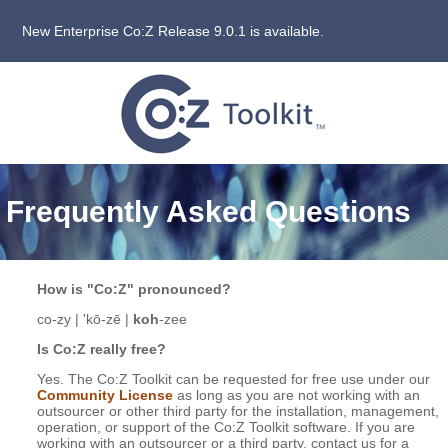
New Enterprise Co:Z Release 9.0.1 is available.
Frequently Asked Questions
How is "Co:Z" pronounced?
co-zy | 'kō-zē |
koh
-zee
Is Co:Z really free?
Yes. The Co:Z Toolkit can be requested for free use under our
Community License
as long as you are not working with an
outsourcer or other third party for the installation, management,
operation, or support of the Co:Z Toolkit software. If you are
working with an outsourcer or a third party, contact us for a