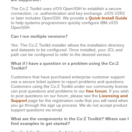
The Co:Z Toolkit uses z/OS OpenSSH to establish a secure
connection, i.e. authentication and key exchange. z/OS V2R2
or later includes OpenSSH. We provide a
Quick Install Guide
to help systems programmers quickly configure IBM z/OS
OpenSSH.
Can I run multiple versions?
Yes. The Co:Z Toolkit installer allows the installation directory
and datasets to be configured. Once installed, your JCL and
path can be configured to refer to the desired version.
What if I have a question or a problem using the Co:Z
Toolkit?
Customers that have purchased enterprise customer support
use a secure ticket system to report problems and questions.
Customers using the Co:Z Toolkit under our community license
can post questions and problems to our
free forum
. If you wish
to post questions on our forum, please see the
Licensing and
Support
page for the registration code that you will need when
you go through the sign up process. We do not accept product
support questions via email.
What are the components in the Co:Z Toolkit? Where can I
find examples to get started?