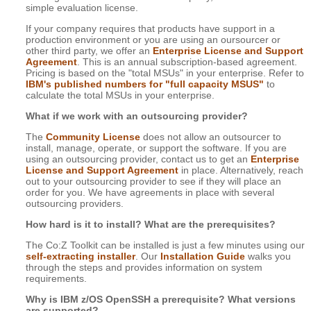
simple evaluation license.
If your company requires that products have support in a
production environment or you are using an oursourcer or
other third party, we offer an
Enterprise License and Support
Agreement
. This is an annual subscription-based agreement.
Pricing is based on the "total MSUs" in your enterprise. Refer to
IBM's published numbers for "full capacity MSUS"
to
calculate the total MSUs in your enterprise.
What if we work with an outsourcing provider?
The
Community License
does not allow an outsourcer to
install, manage, operate, or support the software. If you are
using an outsourcing provider, contact us to get an
Enterprise
License and Support Agreement
in place. Alternatively, reach
out to your outsourcing provider to see if they will place an
order for you. We have agreements in place with several
outsourcing providers.
How hard is it to install? What are the prerequisites?
The Co:Z Toolkit can be installed is just a few minutes using our
self-extracting installer
. Our
Installation Guide
walks you
through the steps and provides information on system
requirements.
Why is IBM z/OS OpenSSH a prerequisite? What versions
are supported?