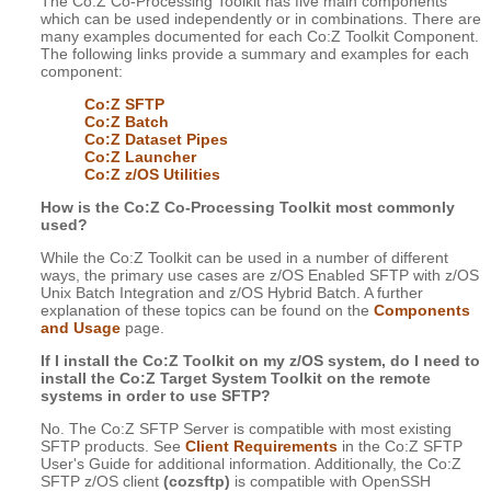
The Co:Z Co-Processing Toolkit has five main components
which can be used independently or in combinations. There are
many examples documented for each Co:Z Toolkit Component.
The following links provide a summary and examples for each
component:
Co:Z SFTP
Co:Z Batch
Co:Z Dataset Pipes
Co:Z Launcher
Co:Z z/OS Utilities
How is the Co:Z Co-Processing Toolkit most commonly
used?
While the Co:Z Toolkit can be used in a number of different
ways, the primary use cases are z/OS Enabled SFTP with z/OS
Unix Batch Integration and z/OS Hybrid Batch. A further
explanation of these topics can be found on the
Components
and Usage
page.
If I install the Co:Z Toolkit on my z/OS system, do I need to
install the Co:Z Target System Toolkit on the remote
systems in order to use SFTP?
No. The Co:Z SFTP Server is compatible with most existing
SFTP products. See
Client Requirements
in the Co:Z SFTP
User's Guide for additional information. Additionally, the Co:Z
SFTP z/OS client
(cozsftp)
is compatible with OpenSSH