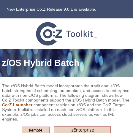
New Enterprise Co:Z Release 9.0.1 is available.
z/OS Hybrid Batch
The z/OS Hybrid Batch model incorporates the traditional z/OS
batch strengths of scheduling, automation, and access to enterprise
data with non-z/OS platforms. The following diagram shows how
Co:Z Toolkit components support the z/OS Hybrid Batch model. The
Co:Z Launcher
component resides on z/OS and the Co:Z Target
System Toolkit is installed on each non-z/OS platform. In this
example, z/OS jobs can access cloud servers as well as IFL
engines.