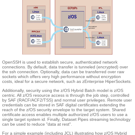
OpenSSH is used to establish secure, authenticated network
connections. By default, data transfer is tunneled (encrypted) over
the ssh connection. Optionally, data can be transferred over raw
sockets which offers very high performance without encryption
costs, ideal for a secure network, such as zEnterprise HiperSockets.
Additionally, security using the z/OS Hybrid Batch model is z/OS
centric. All z/OS resource access is through the job step, controlled
by SAF (RACF/ACF2/TSS) and normal user privileges. Remote user
credentials can be stored in SAF digital certificates extending the
reach of the z/OS security envelope to the target system. Shared
certificate access enables multiple authorized z/OS users to use a
single target system id. Finally, Dataset Pipes streaming technology
can be used to reduce "data at rest".
For a simple example (including JCL) illustrating how z/OS Hybrid