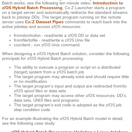
Batch works, see the following ten minute video:
Introduction to
z/OS Hybrid Batch Processing
. Co:Z Launcher starts a program
on a target server and automatically redirects the standard streams
back to jobstep DDs. The target program running on the remote
server uses
Co:Z Dataset Pipes
commands to reach back into the
active jobstep and access z/OS resources:
fromdsn/todsn - read/write a z/OS DD or data set
fromfile/tofile - read/write a z/OS Unix file
cozclient - run z/OS Unix command
When designing a z/OS Hybrid Batch solution, consider the following
principals for z/OS Hybrid Batch processing:
The ability to execute a program or script on a distributed
(target) system from a z/OS batch job
The target program may already exist and should require little
or no modification
The target program's input and output are redirected from/to
z/OS spool files or data sets
The target program may access other z/OS resources: DD's,
data sets, UNIX files and programs
The target program's exit code is adopted as the z/OS job
step condition code
For an example illustrating the z/OS Hybrid Batch model in detail,
see the following case study: