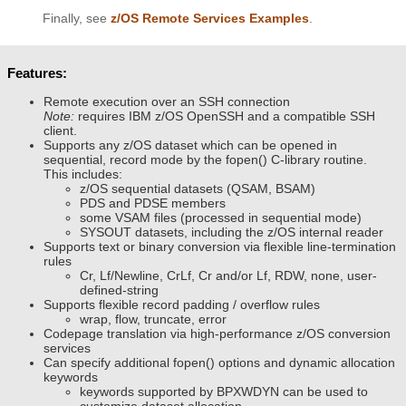
Finally, see
z/OS Remote Services Examples
.
Features:
Remote execution over an SSH connection
Note:
requires IBM z/OS OpenSSH and a compatible SSH
client.
Supports any z/OS dataset which can be opened in
sequential, record mode by the fopen() C-library routine.
This includes:
z/OS sequential datasets (QSAM, BSAM)
PDS and PDSE members
some VSAM files (processed in sequential mode)
SYSOUT datasets, including the z/OS internal reader
Supports text or binary conversion via flexible line-termination
rules
Cr, Lf/Newline, CrLf, Cr and/or Lf, RDW, none, user-
defined-string
Supports flexible record padding / overflow rules
wrap, flow, truncate, error
Codepage translation via high-performance z/OS conversion
services
Can specify additional fopen() options and dynamic allocation
keywords
keywords supported by BPXWDYN can be used to