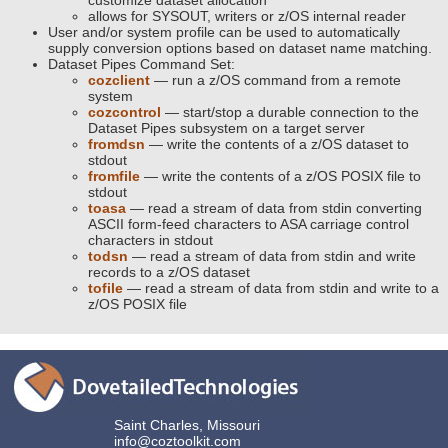
customize dataset allocation
allows for SYSOUT, writers or z/OS internal reader
User and/or system profile can be used to automatically
supply conversion options based on dataset name matching.
Dataset Pipes Command Set:
cozclient
— run a z/OS command from a remote
system
cozcontrol
— start/stop a durable connection to the
Dataset Pipes subsystem on a target server
fromdsn
— write the contents of a z/OS dataset to
stdout
fromfile
— write the contents of a z/OS POSIX file to
stdout
toasa
— read a stream of data from stdin converting
ASCII form-feed characters to ASA carriage control
characters in stdout
todsn
— read a stream of data from stdin and write
records to a z/OS dataset
tofile
— read a stream of data from stdin and write to a
z/OS POSIX file
Saint Charles, Missouri
info@coztoolkit.com