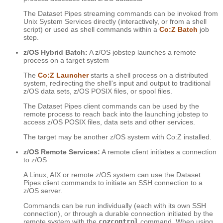
The Dataset Pipes streaming commands can be invoked from
Unix System Services directly (interactively, or from a shell
script) or used as shell commands within a
Co:Z Batch
job
step.
z/OS Hybrid Batch:
A z/OS jobstep launches a remote
process on a target system
The
Co:Z Launcher
starts a shell process on a distributed
system, redirecting the shell's input and output to traditional
z/OS data sets, z/OS POSIX files, or spool files.
The Dataset Pipes client commands can be used by the
remote process to reach back into the launching jobstep to
access z/OS POSIX files, data sets and other services.
The target may be another z/OS system with Co:Z installed.
z/OS Remote Services:
A remote client initiates a connection
to z/OS
A Linux, AIX or remote z/OS system can use the Dataset
Pipes client commands to initiate an SSH connection to a
z/OS server.
Commands can be run individually (each with its own SSH
connection), or through a durable connection initiated by the
remote system with the
cozcontrol
command. When using