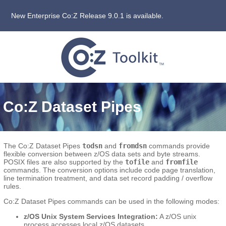
New Enterprise Co:Z Release 9.0.1 is available.
Co:Z Dataset Pipes
The Co:Z Dataset Pipes
todsn
and
fromdsn
commands provide
flexible conversion between z/OS data sets and byte streams.
POSIX files are also supported by the
tofile
and
fromfile
commands. The conversion options include code page translation,
line termination treatment, and data set record padding / overflow
rules.
Co:Z Dataset Pipes commands can be used in the following modes:
z/OS Unix System Services Integration:
A z/OS unix
process accesses local z/OS datasets