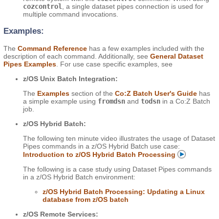
cozcontrol
, a single dataset pipes connection is used for
multiple command invocations.
Examples:
The
Command Reference
has a few examples included with the
description of each command. Additionally, see
General Dataset
Pipes Examples
. For use case specific examples, see
z/OS Unix Batch Integration:
The
Examples
section of the
Co:Z Batch User's Guide
has
a simple example using
fromdsn
and
todsn
in a Co:Z Batch
job.
z/OS Hybrid Batch:
The following ten minute video illustrates the usage of Dataset
Pipes commands in a z/OS Hybrid Batch use case:
Introduction to z/OS Hybrid Batch Processing
The following is a case study using Dataset Pipes commands
in a z/OS Hybrid Batch environment:
z/OS Hybrid Batch Processing: Updating a Linux
database from z/OS batch
z/OS Remote Services: