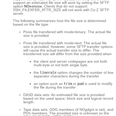
support an estimated file size will work by setting the SFTP
option
NOestsize
. Clients that do not support
SSH_FILEXFER_ATTR_SIZE will not work with Co:Z SFTP
server.
The following summarizes how the file size is determined
based on the file type:
Posix file transfered with mode=binary: The actual file
size is provided.
Posix file transfered with mode=text: The actual file
size is provided; however, some SFTP transfer options
will cause the actual transfer size to differ. The
transferred size will differ from the size provided when
the client and server codepages are not both
multi-byte or not both single byte.
the
linerule
option changes the number of line
separator characters during the transfer
an option such as
trim
or
pad
is used to modify
the file during the transfer
DASD data sets: An estimated file size is provided
based on the used space, block size and logical record
length.
Tape data sets, GDG members (if NOgdgnt is set), and
PDS members: The provided size is unknown so the