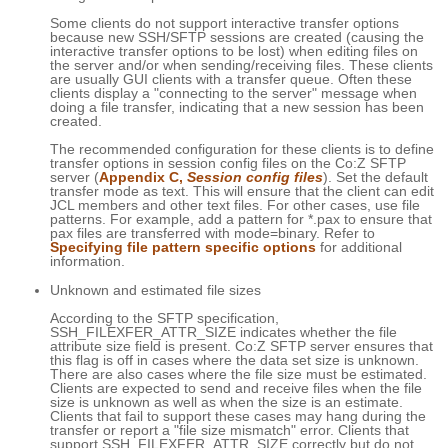
Some clients do not support interactive transfer options
because new SSH/SFTP sessions are created (causing the
interactive transfer options to be lost) when editing files on
the server and/or when sending/receiving files. These clients
are usually GUI clients with a transfer queue. Often these
clients display a "connecting to the server" message when
doing a file transfer, indicating that a new session has been
created.
The recommended configuration for these clients is to define
transfer options in session config files on the Co:Z SFTP
server (
Appendix C,
Session config files
). Set the default
transfer mode as text. This will ensure that the client can edit
JCL members and other text files. For other cases, use file
patterns. For example, add a pattern for *.pax to ensure that
pax files are transferred with mode=binary. Refer to
Specifying file pattern specific options
for additional
information.
Unknown and estimated file sizes
According to the SFTP specification,
SSH_FILEXFER_ATTR_SIZE indicates whether the file
attribute size field is present. Co:Z SFTP server ensures that
this flag is off in cases where the data set size is unknown.
There are also cases where the file size must be estimated.
Clients are expected to send and receive files when the file
size is unknown as well as when the size is an estimate.
Clients that fail to support these cases may hang during the
transfer or report a "file size mismatch" error. Clients that
support SSH_FILEXFER_ATTR_SIZE correctly but do not