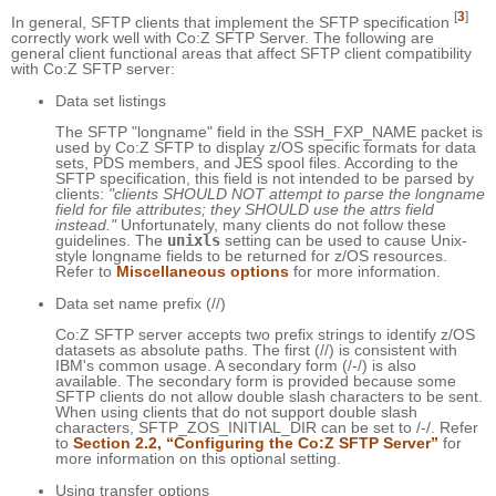
[
3
]
In general, SFTP clients that implement the SFTP specification
correctly work well with Co:Z SFTP Server. The following are
general client functional areas that affect SFTP client compatibility
with Co:Z SFTP server:
Data set listings
The SFTP "longname" field in the SSH_FXP_NAME packet is
used by Co:Z SFTP to display z/OS specific formats for data
sets, PDS members, and JES spool files. According to the
SFTP specification, this field is not intended to be parsed by
clients:
"clients SHOULD NOT attempt to parse the longname
field for file attributes; they SHOULD use the attrs field
instead."
Unfortunately, many clients do not follow these
guidelines. The
unixls
setting can be used to cause Unix-
style longname fields to be returned for z/OS resources.
Refer to
Miscellaneous options
for more information.
Data set name prefix (//)
Co:Z SFTP server accepts two prefix strings to identify z/OS
datasets as absolute paths. The first (//) is consistent with
IBM's common usage. A secondary form (/-/) is also
available. The secondary form is provided because some
SFTP clients do not allow double slash characters to be sent.
When using clients that do not support double slash
characters, SFTP_ZOS_INITIAL_DIR can be set to /-/. Refer
to
Section 2.2, “Configuring the Co:Z SFTP Server”
for
more information on this optional setting.
Using transfer options