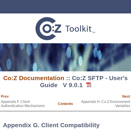
Co:Z Documentation
:: Co:Z SFTP - User's
Guide V 9.0.1
Prev
Next
Appendix F. Client
Appendix H. Co:Z Environment
Contents
Authentication Mechanisms
Variables
Appendix G. Client Compatibility