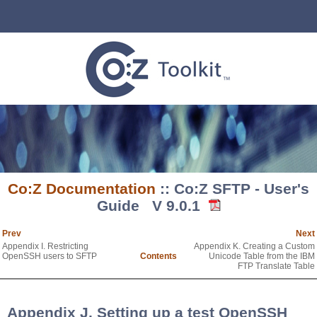
Co:Z Documentation
:: Co:Z SFTP - User's
Guide V 9.0.1
Prev
Next
Appendix I. Restricting
Appendix K. Creating a Custom
OpenSSH users to SFTP
Contents
Unicode Table from the IBM
FTP Translate Table
Appendix J. Setting up a test OpenSSH