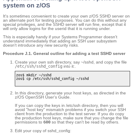
system on z/OS
It's sometimes convenient to create your own z/OS SSHD server on
an alternate port for testing purposes. You can do this without any
special privileges, and the SSHD server will run fine, except that it
will only allow logins for the userid that it is running under.
This is especially handy if your Systems Programmer doesn't
understand immediately that adding an SSH user subsystem
doesn't introduce any new security risks.
Procedure J.1. General outline for adding a test SSHD server
Create your own ssh directory, say ~/sshd, and copy the file
/etc/ssh/sshd_config
into it:.
zos$ mkdir ~/sshd

zos$ cp /etc/ssh/sshd_config ~/sshd      

In this directory, generate your host keys, as directed in the
z/OS OpenSSH User's Guide.
If you can copy the keys in /etc/ssh directory, then you will
avoid "host key" mismatch problems if you switch your SSH
client from the production to the test server. If you do copy
the production host keys, make sure that you change the file
permissions to
600
so that they can't be read by others.
Edit your copy of sshd_config: