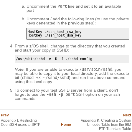
Uncomment the
Port
line and set it to an available
port
Uncomment / add the following lines (to use the private
keys generated in the previous step):
HostKey ./ssh_host_rsa_key

HostKey ./ssh_host_dsa_key
From a z/OS shell, change to the directory that you created
and start your copy of SSHD:
/usr/sbin/sshd -e -D -f ./sshd_config
Note:
If you are unable to execute
/usr/sbin/sshd
, you
may be able to copy it to your local directory, add the execute
bit (
chmod +x ~/sshd/sshd
) and run the above command
using this local copy.
To connect to your test SSHD server from a client, don't
forget to use the
-ssh -p port
SSH option on your ssh
commands.
Prev
Next
Appendix I. Restricting
Appendix K. Creating a Custom
OpenSSH users to SFTP
Home
Unicode Table from the IBM
FTP Translate Table