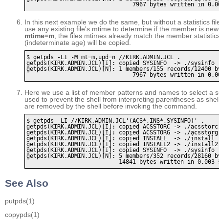
In this next example we do the same, but without a statistics fil
use any existing file's mtime to determine if the member is n
mtime=m
, the files mtimes already match the member statistics
(indeterminate age) will be copied.
$ getpds -LI -M mt=m,upd=n //KIRK.ADMIN.JCL .

getpds(KIRK.ADMIN.JCL)[I]: copied SYSINFO  -> ./sysinfo

getpds(KIRK.ADMIN.JCL)[N]: 1 members/155 records/12400 by
Here we use a list of member patterns and names to select a 
used to prevent the shell from interpreting parentheses as she
are removed by the shell before invoking the command.
$ getpds -LI //KIRK.ADMIN.JCL'(ACS*,INS*,SYSINFO)' . 

getpds(KIRK.ADMIN.JCL)[I]: copied ACSSTORC -> ./acsstorc

getpds(KIRK.ADMIN.JCL)[I]: copied ACSSTORG -> ./acsstorg

getpds(KIRK.ADMIN.JCL)[I]: copied INSTALL  -> ./install

getpds(KIRK.ADMIN.JCL)[I]: copied INSTALL2 -> ./install2

getpds(KIRK.ADMIN.JCL)[I]: copied SYSINFO  -> ./sysinfo

getpds(KIRK.ADMIN.JCL)[N]: 5 members/352 records/28160 by
See Also
putpds
(1)
copypds
(1)