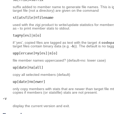
suffix added to member name to generate file names. This is i
target file (not a directory) are given on the command
st[atsfile]=filename
used with the zigi product to write/update statistics for member
as
-
to print member stats to stdout.
tag=y[es]|n[o]
if 'yes', copied files are tagged as text with the target
-t codep
target files contain binary data (e.g.
-b
)). The default is no tagg
upp[ercase]=y[es]|n[o]
file member names uppercased? (default=no: lower case)
up[date]=a[all]
copy all selected members (default)
up[date]=n[ewer]
only copy members with stats that are newer than target file mtim
copies if members (or statsfile) stats are not present.
-v
display the current version and exit.