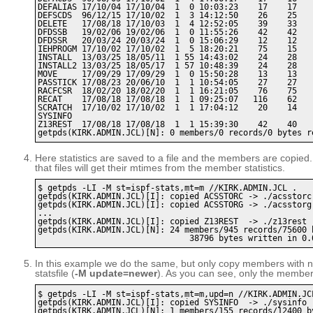
DEFALIAS 17/10/04 17/10/04  1  0 10:03:23    17    17    
DEFSCDS  96/12/15 17/10/02  1  3 14:12:50    26    25    
DELETE   17/08/18 17/10/03  1  4 12:52:05    39    33    
DFDSSB   19/02/06 19/02/06  1  0 11:55:26    42    42    
DFDSSR   20/03/24 20/03/24  1  0 15:06:29    12    12    
IEHPROGM 17/10/02 17/10/02  1  5 18:20:21    75    15    
INSTALL  13/03/25 18/05/11  1 55 14:43:02    24    28    
INSTALL2 13/03/25 18/05/17  1 57 10:48:39    24    28    
MOVE     17/09/29 17/09/29  1  0 15:50:28    13    13    
PASSTICK 17/08/23 20/06/10  1  1 10:54:05    27    27    
RACFCSR  18/02/20 18/02/20  1  1 16:21:05    76    75    
RECAT    17/08/18 17/08/18  1  1 09:25:07   116    62    
SCRATCH  17/10/02 17/10/02  1  1 17:04:12    20    14    
SYSINFO 

Z13REST  17/08/18 17/08/18  1  1 15:39:30    42    40    
Here statistics are saved to a file and the members are copied
that files will get their mtimes from the member statistics.
$ getpds -LI -M st=ispf-stats,mt=m //KIRK.ADMIN.JCL .

getpds(KIRK.ADMIN.JCL)[I]: copied ACSSTORC -> ./acsstorc

getpds(KIRK.ADMIN.JCL)[I]: copied ACSSTORG -> ./acsstorg

...

getpds(KIRK.ADMIN.JCL)[I]: copied Z13REST  -> ./z13rest

getpds(KIRK.ADMIN.JCL)[N]: 24 members/945 records/75600 b
In this example we do the same, but only copy members with ne
statsfile (
-M update=newer
). As you can see, only the member w
$ getpds -LI -M st=ispf-stats,mt=m,upd=n //KIRK.ADMIN.JCL
getpds(KIRK.ADMIN.JCL)[I]: copied SYSINFO  -> ./sysinfo

getpds(KIRK.ADMIN.JCL)[N]: 1 members/155 records/12400 by