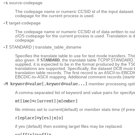
-s
source-codepage
The codepage name or numeric CCSID id of the input dataset. If
codepage for the current process is used.
-t
target-codepage
The codepage name or numeric CCSID id of data written to output
z/OS codepage for the current process is used. Translation is 
codepage.
-T
STANDARD | translate_table_dsname
Specifies the translate table to use for text mode transfers. Th
also given. If
STANDARD
, the translate table TCPIP.STANDARD.
supplied, it is expected to be in the format produced by th
translations are supported. Specifically, the dataset DCB m
translation table records. The first record is an ASCII-to-EBC
EBCDIC-to-ASCII mapping. Additional comment records (starting 
-M keyword=value[,keyword=value...]
member processing opt
A comma-separated list of keyword and value pairs for specif
mt[ime]=c[urrent]|m[ember]
file mtimes set to current(default) or member stats time (if pres
r[eplace]=y[es]|n[o]
if yes (default) then existing target files may be replaced.
su[ffix]=suffix