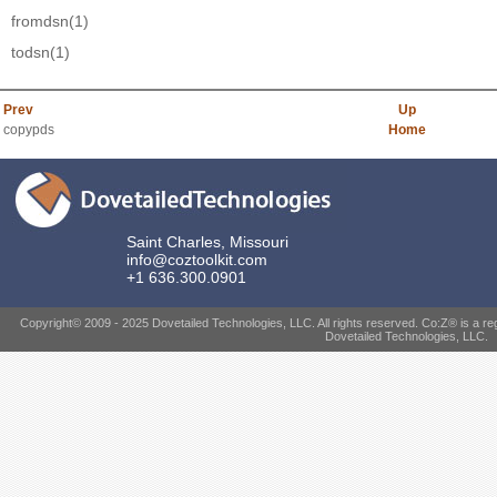
fromdsn
(1)
todsn
(1)
Prev
Up
copypds
Home
Saint Charles, Missouri
info@coztoolkit.com
+1 636.300.0901
Copyright© 2009 - 2025 Dovetailed Technologies, LLC. All rights reserved. Co:Z® is a re
Dovetailed Technologies, LLC.