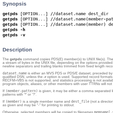
Synopsis
//dataset.name
dest_dir
getpds
 [OPTION...] 
//dataset.name(member-pa
getpds
 [OPTION...] 
//dataset.name(member)
d
getpds
 [OPTION...] 
-h
getpds
-v
getpds
Description
The
getpds
command copies PDS(E) member(s) to UNIX file(s). The
a stream of bytes in the UNIX file, depending on the options provided. 
newline separators and trailing blanks trimmed from fixed length reco
dataset.name
is either an MVS PDS or PDS/E dataset, preceded by '
qualified DSN, unless the
-r
option is used. Supported record format
RECFM=VBS is not supported, and statistics processing is not avai
program objects, aliases, or other members with user TTRNs will not
If
(member-pattern)
is given, it may be either a comma separated l
patterns with '*' or '?'.
If
(member)
is a single member name and
dest_file
(not a director
as given and may be "-" for printing to stdout.
Otherwise, selected members will be copied to filenames
memname[.