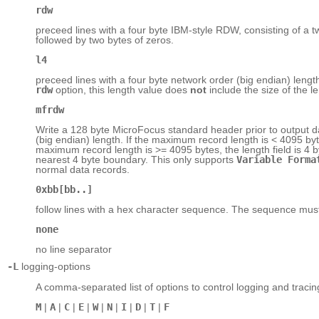
rdw
preceed lines with a four byte IBM-style RDW, consisting of a t
followed by two bytes of zeros.
l4
preceed lines with a four byte network order (big endian) length
rdw
option, this length value does
not
include the size of the le
mfrdw
Write a 128 byte MicroFocus standard header prior to output d
(big endian) length. If the maximum record length is < 4095 bytes
maximum record length is >= 4095 bytes, the length field is 4 b
nearest 4 byte boundary. This only supports
Variable Forma
normal data records.
0xbb[bb..]
follow lines with a hex character sequence. The sequence mus
none
no line separator
-L
logging-options
A comma-separated list of options to control logging and tracin
M
|
A
|
C
|
E
|
W
|
N
|
I
|
D
|
T
|
F