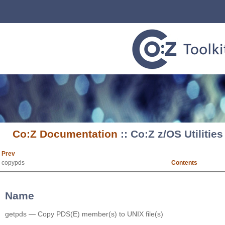
Co:Z Documentation
:: Co:Z z/OS Utilitie
Prev
copypds
Contents
Name
getpds — Copy PDS(E) member(s) to UNIX file(s)