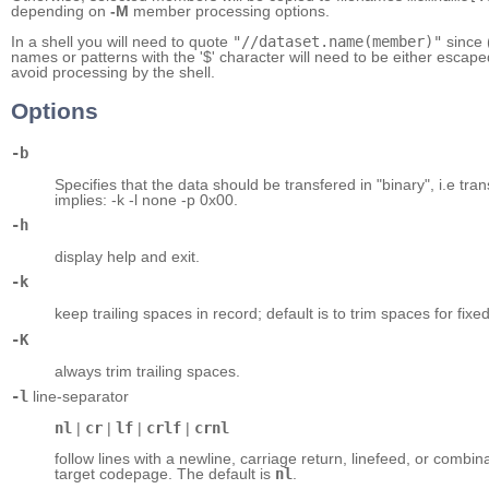
depending on
-M
member processing options.
In a shell you will need to quote
"//dataset.name(member)"
since 
names or patterns with the '$' character will need to be either escape
avoid processing by the shell.
Options
-b
Specifies that the data should be transfered in "binary", i.e trans
implies: -k -l none -p 0x00.
-h
display help and exit.
-k
keep trailing spaces in record; default is to trim spaces for fixe
-K
always trim trailing spaces.
-l
line-separator
nl
|
cr
|
lf
|
crlf
|
crnl
follow lines with a newline, carriage return, linefeed, or combi
target codepage. The default is
nl
.