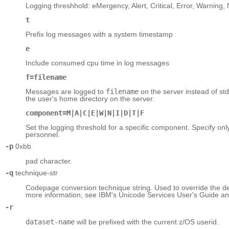
Logging threshhold: eMergency, Alert, Critical, Error, Warning, 
t
Prefix log messages with a system timestamp
e
Include consumed cpu time in log messages
f=filename
Messages are logged to
filename
on the server instead of stderr
the user's home directory on the server.
component=M|A|C|E|W|N|I|D|T|F
Set the logging threshold for a specific component. Specify onl
personnel.
-p
0xbb
pad character.
-q
technique-str
Codepage conversion technique string. Used to override the de
more information, see IBM's Unicode Services User's Guide a
-r
dataset-name
will be prefixed with the current z/OS userid.