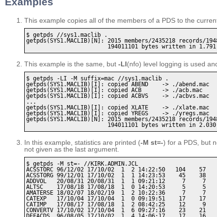
Examples
This example copies all of the members of a PDS to the current 
$ getpds //sys1.maclib . 

getpds(SYS1.MACLIB)[N]: 2015 members/2435218 records/1948
This example is the same, but
-LI
(nfo) level logging is used an
$ getpds -LI -M suffix=mac //sys1.maclib .

getpds(SYS1.MACLIB)[I]: copied ABEND    -> ./abend.mac

getpds(SYS1.MACLIB)[I]: copied ACB      -> ./acb.mac

getpds(SYS1.MACLIB)[I]: copied ACBVS    -> ./acbvs.mac

...

getpds(SYS1.MACLIB)[I]: copied XLATE    -> ./xlate.mac

getpds(SYS1.MACLIB)[I]: copied YREGS    -> ./yregs.mac

getpds(SYS1.MACLIB)[N]: 2015 members/2435218 records/1948
In this example, statistics are printed (
-M st=-
) for a PDS, but n
not given as the last argument.
$ getpds -M st=- //KIRK.ADMIN.JCL

ACSSTORC 96/12/02 17/10/02  1  2 14:22:50   104    57    
ACSSTORG 99/12/01 17/10/02  1  1 14:23:53    45    38    
ADDVOL   20/08/31 20/08/31  1  1 09:21:12     7     7    
ALTSC    17/08/18 17/08/18  1  0 14:20:53     5     5    
AMATERSE 18/02/07 18/02/19  1  2 10:22:36     7     7    
CATEXP   17/10/04 17/10/04  1  0 09:19:51    17    17    
CATIMP   17/08/17 17/08/18  1  2 08:42:25    12     9    
CONVERTV 17/10/02 17/10/04  1  6 09:27:16    23    21    
DEFACDS  96/08/05 17/10/02  1  4 14:06:17    17    16    