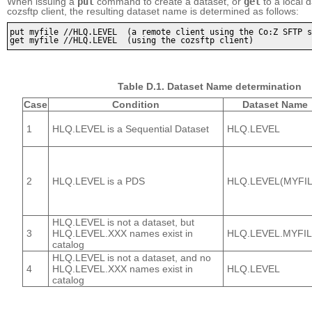
When issuing a
put
command to create a dataset, or
get
to a local 
cozsftp client, the resulting dataset name is determined as follows:
put myfile //HLQ.LEVEL  (a remote client using the Co:Z SFTP s
get myfile //HLQ.LEVEL  (using the cozsftp client)
Table D.1. Dataset Name determination
Case
Condition
Dataset Name
1
HLQ.LEVEL is a Sequential Dataset
HLQ.LEVEL
2
HLQ.LEVEL is a PDS
HLQ.LEVEL(MYFIL
HLQ.LEVEL is not a dataset, but
3
HLQ.LEVEL.XXX names exist in
HLQ.LEVEL.MYFI
catalog
HLQ.LEVEL is not a dataset, and no
4
HLQ.LEVEL.XXX names exist in
HLQ.LEVEL
catalog