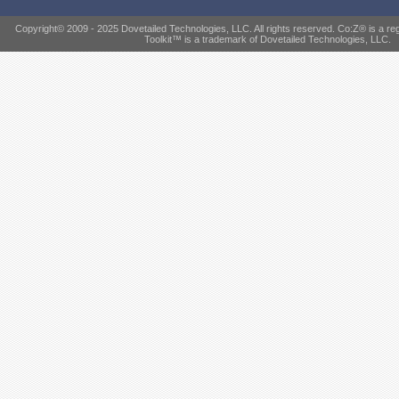
Copyright© 2009 - 2025 Dovetailed Technologies, LLC. All rights reserved. Co:Z® is a r
Toolkit™ is a trademark of Dovetailed Technologies, LLC.