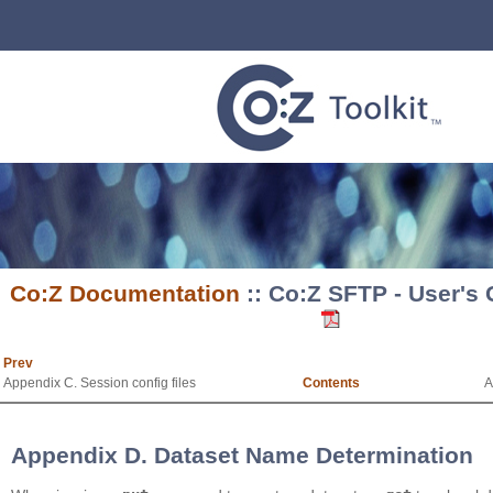
Co:Z Documentation
:: Co:Z SFTP - User's
Prev
Appendix C. Session config files
Contents
A
Appendix D. Dataset Name Determination