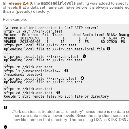
In
release 2.4.0
, the
maxdsndirlevels
setting was added to speci
of levels that a data set name can have before it is always considered
than a (pseudo) directory.
For example:
(a remote client connected to Co:Z SFTP server)

sftp> ls -alf //kirk.dsn.test

Volume   Referred  Ext  Tracks    Used Recfm Lrecl BlkSz Dsorg
VPWRKC  2013/06/06   1       1       1  U        0  6144  PS  
VPWRKB  2013/06/06   1      15       1  FB      80 27920  PS  
sftp> put local.file //kirk.dsn.test 

Uploading local.file to //kirk.dsn.test/local.file 
...

sftp> put local.file //!kirk.dsn.test  
Uploading local.file to //kirk.dsn.test

...

sftp> rm //kirk.dsn.test

sftp> ls /+maxdsndirlevels=2  
/+maxdsndirlevels=2

sftp> put local.file //kirk.dsn.test  
Uploading local.file to //kirk.dsn.test

...

sftp> rm //kirk.dsn.test

sftp> cd //kirk.dsn.test  
Couldn't stat remote file: No such file or directory 
//kirk.dsn.test is treated as a "directory", since there is no data 
there are data sets at lower levels. Since the sftp client sees a dir
new file name in that directory. The resulting DSN is
KIRK.DSN.