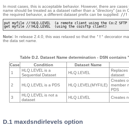
In most cases, this is acceptable behavior. However, there are cases
name should be treated as a dataset rather than a "directory" (as in C
the required behavior, a different dataset prefix can be supplied:
//!
put myfile //!HLQ.LEVEL  (a remote client using the Co:Z SFTP 
get myfile //!HLQ.LEVEL  (using the cozsftp client)
Note:
In release 2.4.0, this was relaxed so that the
'!'
decorator ma
the data set name.
Table D.2. Dataset Name determination -
DSN contains "
Case
Condition
Dataset Name
HLQ.LEVEL is a
Replaces 
1
HLQ.LEVEL
Sequential Dataset
dataset
Creates o
2
HLQ.LEVEL is a PDS
HLQ.LEVEL(MYFILE)
member 
PDS
HLQ.LEVEL is not a
3
HLQ.LEVEL
Creates 
dataset
D.1 maxdsndirlevels option