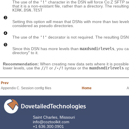
The use of the
'!'
character in the DSN will force Co:Z SFTP serv
that it is a non-existant file, rather than a directory. The resultin
KIRK.DSN.TEST
Setting this option will mean that DSNs with more than two level
considered as pseudo directories.
The use of the
'!'
decorator is not required. The resulting DSN
Since this DSN has more levels than
maxdsndirlevels
, you c
directory" to it.
Recommendation:
When creating new data sets where it is possible 
lower levels, use the
//!
or
/-/!
syntax or the
maxdsndirlevels
op
Prev
Appendix C. Session config files
Home
A
Saint Charles, Missouri
info@coztoolkit.com
+1 636.300.0901