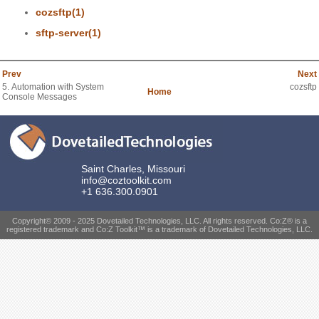
cozsftp
(1)
sftp-server
(1)
Prev
Next
5. Automation with System
cozsftp
Home
Console Messages
Saint Charles, Missouri
info@coztoolkit.com
+1 636.300.0901
Copyright© 2009 - 2025 Dovetailed Technologies, LLC. All rights reserved. Co:Z® is a
registered trademark and Co:Z Toolkit™ is a trademark of Dovetailed Technologies, LLC.