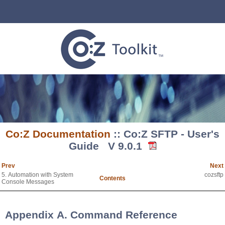
Co:Z Documentation
:: Co:Z SFTP - User's
Guide V 9.0.1
Prev
Next
5. Automation with System
cozsftp
Contents
Console Messages
Appendix A. Command Reference