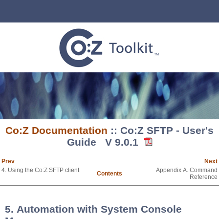
Co:Z Documentation
:: Co:Z SFTP - User's
Guide V 9.0.1
Prev
Next
4. Using the Co:Z SFTP client
Appendix A. Command
Contents
Reference
5. Automation with System Console