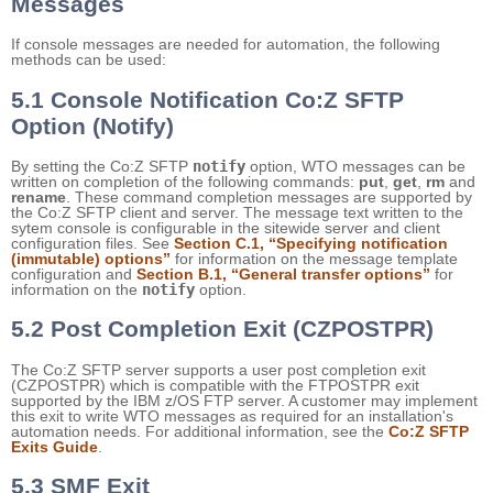
Messages
If console messages are needed for automation, the following
methods can be used:
5.1 Console Notification Co:Z SFTP
Option (Notify)
By setting the Co:Z SFTP
notify
option, WTO messages can be
written on completion of the following commands:
put
,
get
,
rm
and
rename
. These command completion messages are supported by
the Co:Z SFTP client and server. The message text written to the
sytem console is configurable in the sitewide server and client
configuration files. See
Section C.1, “Specifying notification
(immutable) options”
for information on the message template
configuration and
Section B.1, “General transfer options”
for
information on the
notify
option.
5.2 Post Completion Exit (CZPOSTPR)
The Co:Z SFTP server supports a user post completion exit
(CZPOSTPR) which is compatible with the FTPOSTPR exit
supported by the IBM z/OS FTP server. A customer may implement
this exit to write WTO messages as required for an installation's
automation needs. For additional information, see the
Co:Z SFTP
Exits Guide
.
5.3 SMF Exit