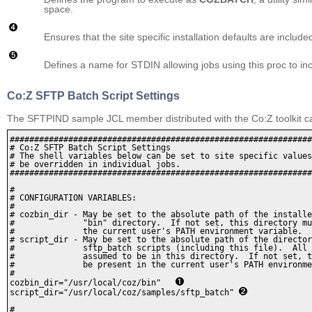
space.
Ensures that the site specific installation defaults are inclu
Defines a name for STDIN allowing jobs using this proc to 
Co:Z SFTP Batch Script Settings
The SFTPIND sample JCL member distributed with the Co:Z toolkit can
##############################################################
# Co:Z SFTP Batch Script Settings

# The shell variables below can be set to site specific values
# be overridden in individual jobs.

##############################################################
#

# CONFIGURATION VARIABLES:

#

# cozbin_dir - May be set to the absolute path of the installe
#              "bin" directory.  If not set, this directory mu
#              the current user's PATH environment variable.

# script_dir - May be set to the absolute path of the director
#              sftp_batch scripts (including this file).  All 
#              assumed to be in this directory.  If not set, t
#              be present in the current user's PATH environme
#

cozbin_dir="/usr/local/coz/bin"   
script_dir="/usr/local/coz/samples/sftp_batch" 
#
