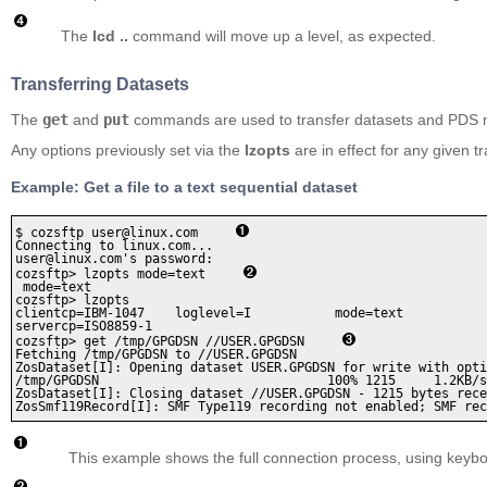
The
lcd ..
command will move up a level, as expected.
Transferring Datasets
The
get
and
put
commands are used to transfer datasets and PDS
Any options previously set via the
lzopts
are in effect for any given tr
Example: Get a file to a text sequential dataset
$ cozsftp user@linux.com     
Connecting to linux.com...

user@linux.com's password:

cozsftp> lzopts mode=text     
 mode=text

cozsftp> lzopts    

clientcp=IBM-1047    loglevel=I           mode=text           
servercp=ISO8859-1

cozsftp> get /tmp/GPGDSN //USER.GPGDSN     
Fetching /tmp/GPGDSN to //USER.GPGDSN

ZosDataset[I]: Opening dataset USER.GPGDSN for write with opti
/tmp/GPGDSN                              100% 1215     1.2KB/s
ZosDataset[I]: Closing dataset //USER.GPGDSN - 1215 bytes rece
ZosSmf119Record[I]: SMF Type119 recording not enabled; SMF rec
This example shows the full connection process, using keybo