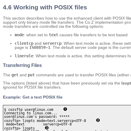
4.6 Working with POSIX files
This section describes how to use the enhanced client with POSIX f
support only binary mode file transfers. The Co:Z implementation prov
mode transfers are controlled via the following options:
mode
: when set to
text
causes file transfers to be text based.
clientcp
and
servercp
: When text mode is active, these sett
page is
ISO8859-1
. The default server code page is the curren
linerule
: When text mode is active, this setting determines 
Transferring Files
The
get
and
put
commands are used to transfer POSIX files (either 
The options (listed above) that have been previously set via the
lzop
ignored for POSIX file transfers.
Example: Get a text POSIX file
$ cozsftp user@linux.com     
Connecting to linux.com...

user@linux.com's password: *****

cozsftp> lzopts mode=text,servercp=UTF-8     
 mode=text         servercp=UTF-8  

cozsftp> lzopts     