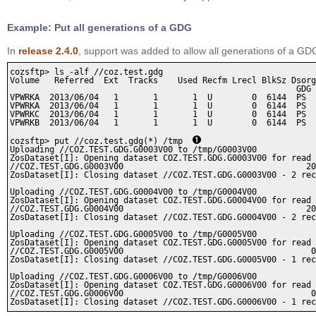
Example: Put all generations of a GDG
In
release 2.4.0
, support was added to allow all generations of a 
cozsftp> ls -alf //coz.test.gdg

Volume   Referred  Ext  Tracks    Used Recfm Lrecl BlkSz Dsorg
                                                          GDG 
VPWRKA  2013/06/04   1       1       1  U        0  6144  PS  
VPWRKA  2013/06/04   1       1       1  U        0  6144  PS  
VPWRKC  2013/06/04   1       1       1  U        0  6144  PS  
VPWRKB  2013/06/04   1       1       1  U        0  6144  PS  
cozsftp> put //coz.test.gdg(*) /tmp  
Uploading //COZ.TEST.GDG.G0003V00 to /tmp/G0003V00

ZosDataset[I]: Opening dataset COZ.TEST.GDG.G0003V00 for read 
//COZ.TEST.GDG.G0003V00                                     20
ZosDataset[I]: Closing dataset //COZ.TEST.GDG.G0003V00 - 2 rec
Uploading //COZ.TEST.GDG.G0004V00 to /tmp/G0004V00

ZosDataset[I]: Opening dataset COZ.TEST.GDG.G0004V00 for read 
//COZ.TEST.GDG.G0004V00                                     20
ZosDataset[I]: Closing dataset //COZ.TEST.GDG.G0004V00 - 2 rec
Uploading //COZ.TEST.GDG.G0005V00 to /tmp/G0005V00

ZosDataset[I]: Opening dataset COZ.TEST.GDG.G0005V00 for read 
//COZ.TEST.GDG.G0005V00                                      0
ZosDataset[I]: Closing dataset //COZ.TEST.GDG.G0005V00 - 1 rec
Uploading //COZ.TEST.GDG.G0006V00 to /tmp/G0006V00

ZosDataset[I]: Opening dataset COZ.TEST.GDG.G0006V00 for read 
//COZ.TEST.GDG.G0006V00                                      0