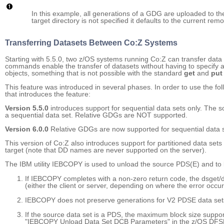
In this example, all generations of a GDG are uploaded to t
target directory is not specified it defaults to the current rem
Transferring Datasets Between Co:Z Systems
Starting with 5.5.0, two z/OS systems running Co:Z can transfer dat
commands enable the transfer of datasets without having to specif
objects, something that is not possible with the standard
get
and
put
This feature was introduced in several phases. In order to use the fo
that introduces the feature:
Version 5.5.0
introduces support for sequential data sets only. The so
a sequential data set. Relative GDGs are NOT supported.
Version 6.0.0
Relative GDGs are now supported for sequential data s
This version of Co:Z also introduces support for partitioned data s
target (note that DD names are never supported on the server).
The IBM utility IEBCOPY is used to unload the source PDS(E) and to 
If IEBCOPY completes with a non-zero return code, the dsget/ds
(either the client or server, depending on where the error occur
IEBCOPY does not preserve generations for V2 PDSE data set
If the source data set is a PDS, the maximum block size supp
"IEBCOPY Unload Data Set DCB Parameters" in the z/OS DFSMSd