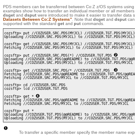
PDS members can be transferred between Co:Z z/OS systems using
examples show how to transfer an individual member or all members
dsget
and
dsput
were introduced to make it easier to transfer dat
Datasets Between Co:Z Systems”
. Note that
dsget
and
dsput
can 
supported with the standard
get
and
put
commands.
cozsftp> put //COZUSER.SRC.PDS(MYJCL) //COZUSER.TGT.PDS(MYJCL)
Uploading //COZUSER.SRC.PDS(MYJCL) to //COZUSER.TGT.PDS(MYJCL)

cozsftp> get //COZUSER.SRC.PDS(MYJCL) //COZUSER.TGT.PDS(MYJCL)

Fetching //COZUSER.SRC.PDS(MYJCL) to //COZUSER.TGT.PDS(MYJCL)

cozsftp> put //COZUSER.SRC.PDS(*) //COZUSER.TGT.PDS 
Uploading //COZUSER.SRC.PDS(@@README) to //COZUSER.TGT.PDS/@@R
Uploading //COZUSER.SRC.PDS(MYJCL) to //COZUSER.TGT.PDS/MYJCL

cozsftp> get //COZUSER.SRC.PDS/* //COZUSER.TGT.PDS  
Fetching //COZUSER.SRC.PDS/@@README to //COZUSER.TGT.PDS/@@REA
Fetching //COZUSER.SRC.PDS/MYJCL to //COZUSER.TGT.PDS/MYJCL

cozsftp> cd //COZUSER.SRC.PDS

cozsftp> lcd //COZUSER.TGT.PDS

cozsftp> get * 
Fetching //COZUSER.SRC.PDS/@@README to //COZUSER.TGT.PDS/@@REA
Fetching //COZUSER.SRC.PDS/MYJCL to //COZUSER.TGT.PDS/MYJCL

cozsftp> put *

Uploading //COZUSER.TGT.PDS(@@README) to //COZUSER.SRC.PDS/@@R
To transfer a specific member specify the member name expli