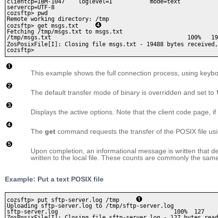
clientcp=IBM-1047    loglevel=I           mode=text           
servercp=UTF-8

cozsftp> pwd

Remote working directory: /tmp

cozsftp> get msgs.txt     
Fetching /tmp/msgs.txt to msgs.txt

/tmp/msgs.txt                                        100%   19
ZosPosixFile[I]: Closing file msgs.txt - 19488 bytes received,
cozsftp>
This example shows the full connection process, using keybo
The default transfer mode of binary is overridden and set to
Displays the active options. Note that the client code page, if 
The
get
command requests the transfer of the POSIX file usin
Upon completion, an informational message is written that d
written to the local file. These counts are commonly the same
Example: Put a text POSIX file
cozsftp> put sftp-server.log /tmp     
Uploading sftp-server.log to /tmp/sftp-server.log

sftp-server.log                                  100%  127    
ZosPosixFile[I]: Closing file sftp-server.log - 127 bytes read