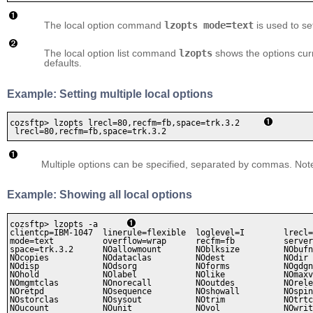
The local option command
lzopts mode=text
is used to se
The local option list command
lzopts
shows the options curr
defaults.
Example: Setting multiple local options
cozsftp> lzopts lrecl=80,recfm=fb,space=trk.3.2     
 lrecl=80,recfm=fb,space=trk.3.2
Multiple options can be specified, separated by commas. Not
Example: Showing all local options
cozsftp> lzopts -a      
clientcp=IBM-1047  linerule=flexible  loglevel=I        lrecl=
mode=text          overflow=wrap      recfm=fb          server
space=trk.3.2      NOallowmount       NOblksize         NObufn
NOcopies           NOdataclas         NOdest            NOdir 
NOdisp             NOdsorg            NOforms           NOgdgn
NOhold             NOlabel            NOlike            NOmaxv
NOmgmtclas         NOnorecall         NOoutdes          NOrele
NOretpd            NOsequence         NOshowall         NOspin
NOstorclas         NOsysout           NOtrim            NOtrtc
NOucount           NOunit             NOvol             NOwrit