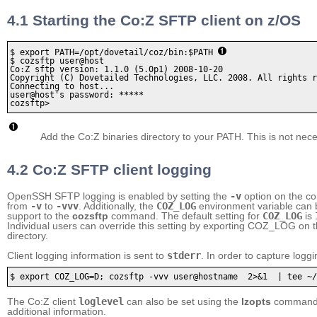
4.1 Starting the Co:Z SFTP client on z/OS
$ export PATH=/opt/dovetail/coz/bin:$PATH 
$ cozsftp user@host

Co:Z sftp version: 1.1.0 (5.0p1) 2008-10-20

Copyright (C) Dovetailed Technologies, LLC. 2008. All rights r
Connecting to host...

user@host's password: ***** 

cozsftp>
Add the Co:Z binaries directory to your PATH. This is not nece
4.2 Co:Z SFTP client logging
OpenSSH SFTP logging is enabled by setting the
-v
option on the co
from
-v
to
-vvv
. Additionally, the
COZ_LOG
environment variable can b
support to the
cozsftp
command. The default setting for
COZ_LOG
is
Individual users can override this setting by exporting COZ_LOG on 
directory.
Client logging information is sent to
stderr
. In order to capture loggi
$ export COZ_LOG=D; cozsftp -vvv user@hostname  2>&1  | tee ~/
The Co:Z client
loglevel
can also be set using the
lzopts
command d
additional information.