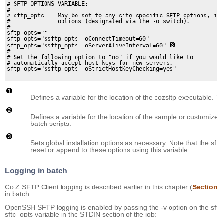
# SFTP OPTIONS VARIABLE:

#

# sftp_opts  - May be set to any site specific SFTP options, i
#              options (designated via the -o switch).

#

sftp_opts=""

sftp_opts="$sftp_opts -oConnectTimeout=60" 

sftp_opts="$sftp_opts -oServerAliveInterval=60" 
#

# Set the following option to "no" if you would like to 

# automatically accept host keys for new servers. 

sftp_opts="$sftp_opts -oStrictHostKeyChecking=yes"

Defines a variable for the location of the cozsftp executable.
Defines a variable for the location of the sample or customized
batch scripts.
Sets global installation options as necessary. Note that the 
reset or append to these options using this variable.
Logging in batch
Co:Z SFTP Client logging is described earlier in this chapter (
Section
in batch.
OpenSSH SFTP logging is enabled by passing the -v option on the sf
sftp_opts variable in the STDIN section of the job: