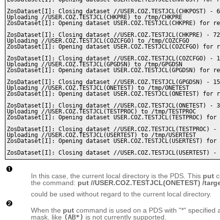
ZosDataset[I]: Closing dataset //USER.COZ.TESTJCL(CHKPOST) - 6
Uploading //USER.COZ.TESTJCL(CHKPRE) to /tmp/CHKPRE

ZosDataset[I]: Opening dataset USER.COZ.TESTJCL(CHKPRE) for re
ZosDataset[I]: Closing dataset //USER.COZ.TESTJCL(CHKPRE) - 72
Uploading //USER.COZ.TESTJCL(COZCFGO) to /tmp/COZCFGO

ZosDataset[I]: Opening dataset USER.COZ.TESTJCL(COZCFGO) for r
ZosDataset[I]: Closing dataset //USER.COZ.TESTJCL(COZCFGO) - 1
Uploading //USER.COZ.TESTJCL(GPGDSN) to /tmp/GPGDSN

ZosDataset[I]: Opening dataset USER.COZ.TESTJCL(GPGDSN) for re
ZosDataset[I]: Closing dataset //USER.COZ.TESTJCL(GPGDSN) - 15
Uploading //USER.COZ.TESTJCL(ONETEST) to /tmp/ONETEST

ZosDataset[I]: Opening dataset USER.COZ.TESTJCL(ONETEST) for r
ZosDataset[I]: Closing dataset //USER.COZ.TESTJCL(ONETEST) - 3
Uploading //USER.COZ.TESTJCL(TESTPROC) to /tmp/TESTPROC

ZosDataset[I]: Opening dataset USER.COZ.TESTJCL(TESTPROC) for 
ZosDataset[I]: Closing dataset //USER.COZ.TESTJCL(TESTPROC) - 
Uploading //USER.COZ.TESTJCL(USERTEST) to /tmp/USERTEST

ZosDataset[I]: Opening dataset USER.COZ.TESTJCL(USERTEST) for 
In this case, the current local directory is the PDS. This
put
c
the command:
put //USER.COZ.TESTJCL(ONETEST) /targ
could be used without regard to the current local directory.
When the
put
command is used on a PDS with "*" specified as
mask, like
(AB*)
is not currently supported.