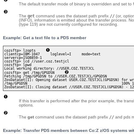
The default transfer mode of binary is overridden and set to
The
get
command uses the dataset path prefix
//
(or, optio
(INFO), information is emitted about the transfer process. N
(type 119) are not currently configured for recording.
Example: Get a text file to a PDS member
cozsftp> lzopts     
clientcp=IBM-1047     loglevel=I     mode=text     

servercp=ISO8859-1

cozsftp> lcd //user.coz.testjcl 

cozsftp> lpwd

Local working directory: //USER.COZ.TESTJCL

cozsftp> get /tmp/GPGDSN     
Fetching /tmp/GPGDSN to //USER.COZ.TESTJCL/GPGDSN

ZosDataset[I]: Opening dataset USER.COZ.TESTJCL(GPGDSN) for wr
/tmp/GPGDSN                                             100% 1
If this transfer is performed after the prior example, the trans
options.
The
get
command uses the dataset path prefix
//
and pds m
Example: Transfer PDS members between Co:Z z/OS systems wit