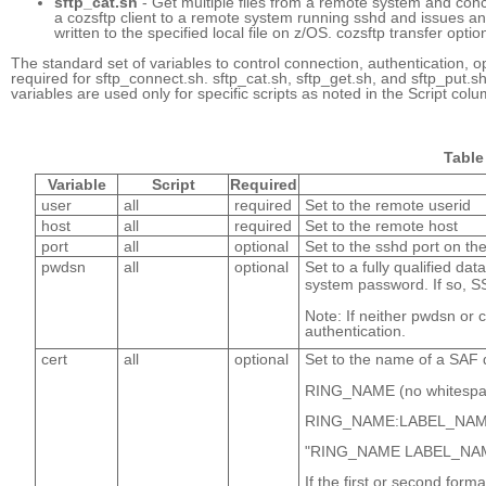
sftp_cat.sh
- Get multiple files from a remote system and conc
a cozsftp client to a remote system running sshd and issues an l
written to the specified local file on z/OS. cozsftp transfer opti
The standard set of variables to control connection, authentication, o
required for sftp_connect.sh. sftp_cat.sh, sftp_get.sh, and sftp_put.
variables are used only for specific scripts as noted in the Script colu
Table 
Variable
Script
Required
user
all
required
Set to the remote userid
host
all
required
Set to the remote host
port
all
optional
Set to the sshd port on th
pwdsn
all
optional
Set to a fully qualified d
system password. If so, S
Note: If neither pwdsn or 
authentication.
cert
all
optional
Set to the name of a SAF di
RING_NAME (no whitespace 
RING_NAME:LABEL_NAME 
"RING_NAME LABEL_NAME" 
If the first or second form