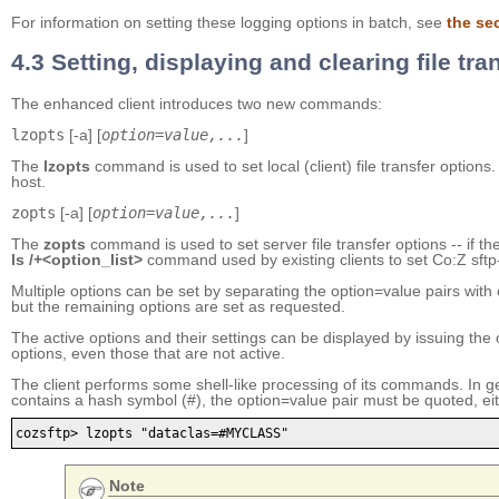
For information on setting these logging options in batch, see
the se
4.3 Setting, displaying and clearing file tra
The enhanced client introduces two new commands:
lzopts
[-a] [
option=value,...
]
The
lzopts
command is used to set local (client) file transfer options.
host.
zopts
[-a] [
option=value,...
]
The
zopts
command is used to set server file transfer options -- if t
ls /+<option_list>
command used by existing clients to set Co:Z sftp-s
Multiple options can be set by separating the option=value pairs with 
but the remaining options are set as requested.
The active options and their settings can be displayed by issuing 
options, even those that are not active.
The client performs some shell-like processing of its commands. In gene
contains a hash symbol (#), the option=value pair must be quoted, ei
cozsftp> lzopts "dataclas=#MYCLASS"
Note