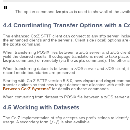
The option command
lzopts -a
is used to show all of the avail
4.4 Coordinating Transfer Options with a 
The enhanced Co:Z SFTP client can connect to any sftp server, includi
the enhanced client's and the server's. Client side (local) options are
the
zopts
command.
When transferring POSIX files between a z/OS server and z/OS client
yield the desired results. If codepage translations need to take place
lzopts
command) or remotely (via the
zopts
command). The other sid
When transferring datasets between a z/OS server and z/OS client, i
record mode boundaries are preserved.
Starting with Co:Z SFTP version 5.5.0, new
dsput
and
dsget
command
transfer options so that new target dataset are allocated with attrib
Between Co:Z Systems”
for details on these commands.
When converting from dataset to POSIX file between a z/OS server and
4.5 Working with Datasets
The Co:Z implementation of sftp accepts two prefix strings to identify
usage. A secondary form (
/-/
) is also available.