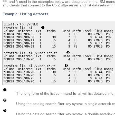
**
, and
%
used in the examples below are described in the IBM man
sftp clients that connect to the Co:Z sftp-server and list datasets with
Example: Listing datasets
cozsftp> lcd //USER

cozsftp> lls -al     
Volume  Referred  Ext  Tracks    Used Recfm Lrecl BlkSz Dsorg 
WORK84 2008/09/05   1       1       1  FB      80 27920  PS   
WORK81 2008/09/08   1      30       ?  U        0  6144  PO-E 
WORK81 2008/09/11   1      15       4  FB      80 27920  PO   
WORK84 2008/09/11   1       1       1  U        0  6144  PS   
WORK81 2008/09/09   1      15       3  FB      80 27920  PO   
cozsftp> lls -al //user.coz.t*     
Volume  Referred  Ext  Tracks    Used Recfm Lrecl BlkSz Dsorg 
WORK81 2008/10/20   1      15       4  FB      80 27920  PO   
cozsftp> lls -al //user.c*.**     
Volume  Referred  Ext  Tracks    Used Recfm Lrecl BlkSz Dsorg 
WORK81 2008/10/20   1      30       ?  U        0  6144  PO-E 
WORK81 2008/10/20   1      15       4  FB      80 27920  PO   
WORK84 2008/09/25   1       1       1  U        0  6144  PS   
WORK81 2008/10/20   1      15       4  FB      80 27920  PO   
The long form of the list command
ls -al
will list detailed in
Using the catalog search filter key syntax, a single asterisk c
Using the catalog search filter key syntax, a double asteris