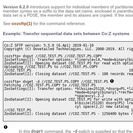
Version 6.2.0
introduces support for individual members of partitio
member syntax as a suffix to the data set name, enclosed in parenth
data set is a PDSE, the member and its aliases are copied. If the sou
See
cozsftp
(1)
for the command reference.
Example: Transfer sequential data sets between Co:Z systems
Co:Z SFTP version: 5.5.0 (6.4p1) 2019-01-10

Copyright (C) Dovetailed Technologies, LLC. 2008-2019. All rig
cozsftp> dsput //COZ.TEST.PS //COZ.TEST.PS.COPY

ZosSettings[I]: Transfer options: *linerule=l4,*mode=binary[bi
ZosDataset[I]: Opening dataset COZ.TEST.PS for read with optio
Uploading //COZ.TEST.PS to //COZ.TEST.PS.COPY

//COZ.TEST.PS                                               10
ZosDataset[I]: Closing dataset //COZ.TEST.PS - 100 records rea
cozsftp> dsget -d //COZ.TEST.PS.COPY //COZ.TEST.PS 
Fetching //COZ.TEST.PS.COPY to //COZ.TEST.PS

ZosSettings[I]: Transfer options: *blksize=25120,*dsorg=PS,*li
                                  *mode=binary[binary],*recfm=
                                  *space=cyl.2.2

ZosDataset[I]: Opening dataset COZ.TEST.PS for write with opti
                                  blksize(25120) dsorg(PS) lre
                                  cyl space(2,2) new catalog

//COZ.TEST.PS                                                1
ZosDataset[I]: Closing dataset //COZ.TEST.PS - 1256400 bytes r
In this
dsget
command, the
-d
switch is supplied so that the 