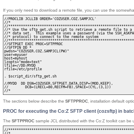
If you only need to download a remote file, you can use the somewh
//PROCLIB JCLLIB ORDER='COZUSER.COZ.SAMPJCL'

//* 

//************************************************************
//* Use the sftp_get.sh script to retrieve a remote file to a 
//* data set.  This example uses a password (via the SSH_ASKPA
//* protocol) to connect to the remote system

//************************************************************
//SFTPGET EXEC PROC=SFTPPROC 

//SFTPIN DD * 

pwdsn="COZUSER.COZ.SAMPJCL(PW)" 

user=myuser

host=myhost 

lzopts="mode=text" 

lfile=//DD:MYDD 

rfile=/etc/profile 

. $script_dir/sftp_get.sh 

//MYDD  DD DSN=COZUSER.SFTPGET.DATA,DISP=(MOD,KEEP), 

//        DCB=(LRECL=80,RECFM=FB),SPACE=(CYL,(3,1)) 

The sections below describe the
SFTPPROC
, installation default o
PROC for executing the Co:Z SFTP client (cozsftp) in bat
The
SFTPPROC
sample JCL distributed with the Co:Z toolkit can b
//************************************************************
//* 
