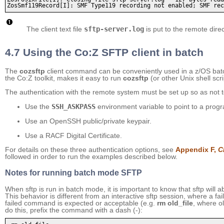
The client text file
sftp-server.log
is put to the remote dire
4.7 Using the Co:Z SFTP client in batch
The
cozsftp
client command can be conveniently used in a z/OS batc
the Co:Z toolkit, makes it easy to run
cozsftp
(or other Unix shell scri
The authentication with the remote system must be set up so as not t
Use the
SSH_ASKPASS
environment variable to point to a progr
Use an OpenSSH public/private keypair.
Use a RACF Digital Certificate.
For details on these three authentication options, see
Appendix F,
C
followed in order to run the examples described below.
Notes for running batch mode SFTP
When sftp is run in batch mode, it is important to know that sftp will 
This behavior is different from an interactive sftp session, where a fa
failed command is expected or acceptable (e.g.
rm old_file
, where ol
do this, prefix the command with a dash (-):