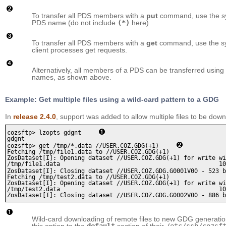
To transfer all PDS members with a
put
command, use the s
PDS name (do not include
(*)
here)
To transfer all PDS members with a
get
command, use the s
client processes get requests.
Alternatively, all members of a PDS can be transferred using
names, as shown above.
Example: Get multiple files using a wild-card pattern to a GDG
In
release 2.4.0
, support was added to allow multiple files to be do
cozsftp> lzopts gdgnt     
gdgnt

cozsftp> get /tmp/*.data //USER.COZ.GDG(+1)     
Fetching /tmp/file1.data to //USER.COZ.GDG(+1)

ZosDataset[I]: Opening dataset //USER.COZ.GDG(+1) for write wi
/tmp/file1.data                                             10
ZosDataset[I]: Closing dataset //USER.COZ.GDG.G0001V00 - 523 b
Fetching /tmp/test2.data to //USER.COZ.GDG(+1)

ZosDataset[I]: Opening dataset //USER.COZ.GDG(+1) for write wi
/tmp/test2.data                                             10
Wild-card downloading of remote files to new GDG generation
this option to the
default
section of their
/etc/ssh/cozsf