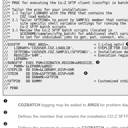
//* PROC for executing the Co:Z SFTP client (cozsftp) in batch
//* 

//* Tailor the proc for your installation: 

//* 1.) Tailor LIBRARY with the PDSE that contains the 

//*     COZ load module. 

//* 2.) Tailor SFTPIND= to point to SAMPJCL member that contai
//*     site specific shell variable settings for running the

//*     Co:Z SFTP batch scripts

//* 3.) Review the Co:Z SFTP batch scripts (located in

//*     $COZHOME/samples/sftp_batch) for additional shell vari
//*     to set for individual jobs to get, put, connect, etc..
//************************************************************
//EXSFTP    PROC ARGS=,                      < [-L<log_opt>] 
//   LIBRARY='COZUSER.COZ.LOADLIB',          < STEPLIB FOR COZ
//   SFTPIND='COZUSER.COZ.SAMPJCL(SFTPIND)', < Installation de
//   REGSIZE='64M',                          < Execution regio
//   LEPARM=''

//RUNSFTP  EXEC PGM=COZBATCH,REGION=&REGSIZE, 
//   PARM='&LEPARM/&ARGS'

//STEPLIB  DD DSN=&LIBRARY,DISP=SHR

//STDIN    DD DSN=&SFTPIND,DISP=SHR	
//         DD DDNAME=SFTPIN

//SFTPIN   DD DUMMY                          < Customized stdi
//*

// PEND

COZBATCH
logging may be added to
ARGS
for problem dia
Defines the member that contains the installation CO:Z SFTP 
Defines the program to execute as
COZBATCH
, a utility sim