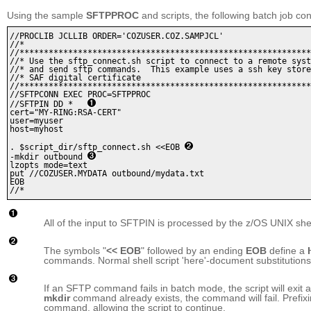
Using the sample
SFTPPROC
and scripts, the following batch job con
//PROCLIB JCLLIB ORDER='COZUSER.COZ.SAMPJCL'

//* 

//************************************************************
//* Use the sftp_connect.sh script to connect to a remote syst
//* and send sftp commands.  This example uses a ssh key store
//* SAF digital certificate

//************************************************************
//SFTPCONN EXEC PROC=SFTPPROC 

//SFTPIN DD *   
cert="MY-RING:RSA-CERT" 

user=myuser

host=myhost 

. $script_dir/sftp_connect.sh <<EOB 
-mkdir outbound 
lzopts mode=text

put //COZUSER.MYDATA outbound/mydata.txt

EOB 

All of the input to SFTPIN is processed by the z/OS UNIX shell
The symbols "
<< EOB
" followed by an ending
EOB
define a
commands. Normal shell script 'here'-document substitutions
If an SFTP command fails in batch mode, the script will exit at 
mkdir
command already exists, the command will fail. Prefi
command, allowing the script to continue.