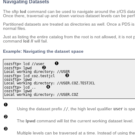
Navigating Datasets
The sftp
lcd
command can be used to navigate around the z/OS datas
Once there, traversal up and down various dataset levels can be perfo
Partitioned datasets are treated as directories as well. Once a PDS is
normal files.
Just as listing the entire catalog from the root is not allowed, it is no
command
lcd //
will fail.
Example: Navigating the dataset space
cozsftp> lcd //user     
cozsftp> lpwd     
Local working directory: //USER

cozsftp> lcd coz.testjcl     
cozsftp> lpwd

Local working directory: //USER.COZ.TESTJCL

cozsftp> lcd ..     
cozsftp> lpwd

Using the dataset prefix
//
, the high level qualifier
user
is spe
The
lpwd
command will list the current working dataset level.
Multiple levels can be traversed at a time. Instead of using th