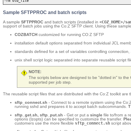
-rm old_file
Sample SFTPPROC and batch scripts
A sample
SFTPPROC
and batch scripts (installed in
<COZ_HOME>/sa
support of batch jobs using the Co:Z SFTP client. Using these sample
COZBATCH
customized for running CO:Z SFTP
installation default options separated from individual JCL mem
standards defined for a set of variables controlling connection,
unix shell script logic separated into separate reusable script fi
NOTE:
The scripts below are designed to be "dotted in" to th
supported per job step.
The reusable script files that are distributed with the Co:Z toolkit are 
sftp_connect.sh
- Connect to a remote system using the Co:Z 
running sshd and prepares it to accept batch subcommands.
T
sftp_get.sh, sftp_put.sh
- Get or put a
single
file to/from a 
options (lzopts) can be specified to customize the transfer.
Ple
customers use the more flexible
sftp_connect.sh
script abov