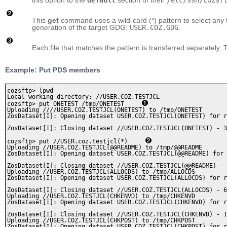
This
get
command uses a wild-card (*) pattern to select any f
generation of the target GDG:
USER.COZ.GDG
.
Each file that matches the pattern is transferred separately.
Example: Put PDS members
cozsftp> lpwd

Local working directory: //USER.COZ.TESTJCL

cozsftp> put ONETEST /tmp/ONETEST     
Uploading ////USER.COZ.TESTJCL(ONETEST) to /tmp/ONETEST

ZosDataset[I]: Opening dataset USER.COZ.TESTJCL(ONETEST) for r
ZosDataset[I]: Closing dataset //USER.COZ.TESTJCL(ONETEST) - 3
cozsftp> put //USER.coz.testjcl(*)     
Uploading //USER.COZ.TESTJCL(@@README) to /tmp/@@README

ZosDataset[I]: Opening dataset USER.COZ.TESTJCL(@@README) for 
ZosDataset[I]: Closing dataset //USER.COZ.TESTJCL(@@README) - 
Uploading //USER.COZ.TESTJCL(ALLOCDS) to /tmp/ALLOCDS

ZosDataset[I]: Opening dataset USER.COZ.TESTJCL(ALLOCDS) for r
ZosDataset[I]: Closing dataset //USER.COZ.TESTJCL(ALLOCDS) - 6
Uploading //USER.COZ.TESTJCL(CHKENVD) to /tmp/CHKENVD

ZosDataset[I]: Opening dataset USER.COZ.TESTJCL(CHKENVD) for r
ZosDataset[I]: Closing dataset //USER.COZ.TESTJCL(CHKENVD) - 1
Uploading //USER.COZ.TESTJCL(CHKPOST) to /tmp/CHKPOST

ZosDataset[I]: Opening dataset USER.COZ.TESTJCL(CHKPOST) for r