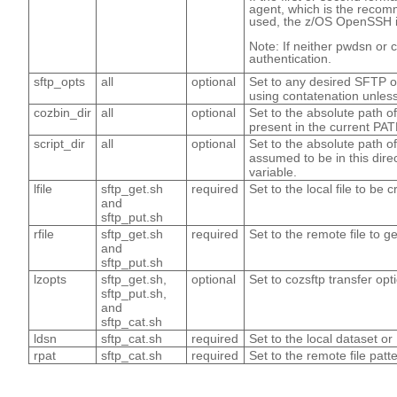
agent, which is the recom
used, the z/OS OpenSSH id
Note: If neither pwdsn or 
authentication.
sftp_opts
all
optional
Set to any desired SFTP op
using contatenation unless 
cozbin_dir
all
optional
Set to the absolute path of 
present in the current PA
script_dir
all
optional
Set to the absolute path of 
assumed to be in this dire
variable.
lfile
sftp_get.sh
required
Set to the local file to be 
and
sftp_put.sh
rfile
sftp_get.sh
required
Set to the remote file to ge
and
sftp_put.sh
lzopts
sftp_get.sh,
optional
Set to cozsftp transfer op
sftp_put.sh,
and
sftp_cat.sh
ldsn
sftp_cat.sh
required
Set to the local dataset or
rpat
sftp_cat.sh
required
Set to the remote file patt