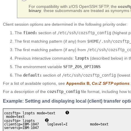
For compatibility with z/OS OpenSSH SFTP, the
cozsft
binary
. these subcommands are treated as synonyms 
Client session options are determined in the following priority order:
The
fixed:
section of
/etc/ssh/cozsftp_config
(highest p
The first matching pattern (if any) from
$HOME/.ssh/cozsftp
The first matching pattern (if any) from
/etc/ssh/cozsftp_c
Previous interactive commands:
lzopts
(described below) in 
The environment variable
SFTP_ZOS_OPTIONS
The
default:
section of
/etc/ssh/cozsftp_config
(lowest 
For a list of available options, see
Appendix B,
Co:Z SFTP options
.
For a description of the
cozsftp_config
file format, including how t
Example: Setting and displaying local (client) transfer opt
cozsftp> lzopts mode=text     
 mode=text

cozsftp> lzopts     
clientcp=IBM-1047    loglevel=I           mode=text     

servercp=IBM-1047