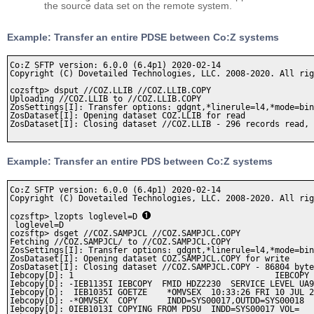
the source data set on the remote system.
Example: Transfer an entire PDSE between Co:Z systems
Co:Z SFTP version: 6.0.0 (6.4p1) 2020-02-14

Copyright (C) Dovetailed Technologies, LLC. 2008-2020. All rig
cozsftp> dsput //COZ.LLIB //COZ.LLIB.COPY

Uploading //COZ.LLIB to //COZ.LLIB.COPY

ZosSettings[I]: Transfer options: gdgnt,*linerule=l4,*mode=bin
ZosDataset[I]: Opening dataset COZ.LLIB for read

ZosDataset[I]: Closing dataset //COZ.LLIB - 296 records read, 
Example: Transfer an entire PDS between Co:Z systems
Co:Z SFTP version: 6.0.0 (6.4p1) 2020-02-14

Copyright (C) Dovetailed Technologies, LLC. 2008-2020. All rig
cozsftp> lzopts loglevel=D 
 loglevel=D   

cozsftp> dsget //COZ.SAMPJCL //COZ.SAMPJCL.COPY

Fetching //COZ.SAMPJCL/ to //COZ.SAMPJCL.COPY

ZosSettings[I]: Transfer options: gdgnt,*linerule=l4,*mode=bin
ZosDataset[I]: Opening dataset COZ.SAMPJCL.COPY for write

ZosDataset[I]: Closing dataset //COZ.SAMPJCL.COPY - 86804 byte
Iebcopy[D]: 1                                         IEBCOPY 
Iebcopy[D]: -IEB1135I IEBCOPY  FMID HDZ2230  SERVICE LEVEL UA9
Iebcopy[D]:  IEB1035I GOETZE    *OMVSEX  10:33:26 FRI 10 JUL 2
Iebcopy[D]: -*OMVSEX  COPY      INDD=SYS00017,OUTDD=SYS00018  
Iebcopy[D]: 0IEB1013I COPYING FROM PDSU  INDD=SYS00017 VOL=   