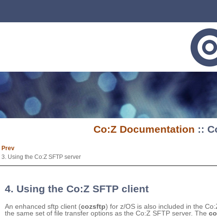
Co:Z Documentation
:: C
Prev
3. Using the Co:Z SFTP server
4. Using the Co:Z SFTP client
An enhanced sftp client (
cozsftp
) for z/OS is also included in the Co:
the same set of file transfer options as the Co:Z SFTP server. The
co