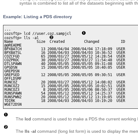
syntax is combined to list all of the datasets beginning with t
Example: Listing a PDS directory
...

cozsftp> lcd //user.coz.sampjcl     
cozsftp> lls -al     
Name           Size  Created         Changed          ID

@@README 

BPXBATCH         13 2008/04/04 2008/04/04 17:18:09  USER   

BPXBATSL         16 2008/04/03 2008/04/03 10:36:52  USER   

COZCFGD          65 2008/03/27 2008/05/12 14:28:54  USER   

COZPROC          30 2008/03/27 2008/03/27 11:54:48  USER   

DTLSPAWN         40 2008/05/05 2008/05/05 09:31:08  USER   

GPGDSN           15 2008/05/05 2008/05/05 10:40:05  USER   

GREPDSN  

GREPSED          12 2008/05/05 2008/05/05 09:30:51  USER   

OFFLDSMF 

RUNCOZ           20 2008/03/27 2008/05/12 14:08:02  USER   

RUNCOZ2          15 2008/05/05 2008/05/05 10:02:51  USER   

RUNCOZ3           8 2008/05/05 2008/05/06 08:50:37  USER   

RUNSPAWN         54 2008/05/12 2008/05/12 14:25:37  USER   

RUNSPWN2         20 2008/05/12 2008/05/12 13:19:05  USER   

TDIRK            18 2008/04/03 2008/04/03 10:19:20  USER   

WGET2DSN
The
lcd
command is used to make a PDS the current working lo
The
lls -al
command (long list form) is used to display the memb