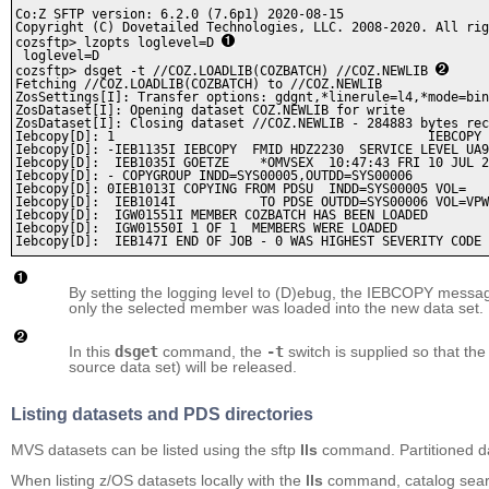
Co:Z SFTP version: 6.2.0 (7.6p1) 2020-08-15

Copyright (C) Dovetailed Technologies, LLC. 2008-2020. All rig
cozsftp> lzopts loglevel=D 
 loglevel=D   

cozsftp> dsget -t //COZ.LOADLIB(COZBATCH) //COZ.NEWLIB 
Fetching //COZ.LOADLIB(COZBATCH) to //COZ.NEWLIB

ZosSettings[I]: Transfer options: gdgnt,*linerule=l4,*mode=bin
ZosDataset[I]: Opening dataset COZ.NEWLIB for write

ZosDataset[I]: Closing dataset //COZ.NEWLIB - 284883 bytes rec
Iebcopy[D]: 1                                         IEBCOPY 
Iebcopy[D]: -IEB1135I IEBCOPY  FMID HDZ2230  SERVICE LEVEL UA9
Iebcopy[D]:  IEB1035I GOETZE    *OMVSEX  10:47:43 FRI 10 JUL 2
Iebcopy[D]: - COPYGROUP INDD=SYS00005,OUTDD=SYS00006          
Iebcopy[D]: 0IEB1013I COPYING FROM PDSU  INDD=SYS00005 VOL=   
Iebcopy[D]:  IEB1014I           TO PDSE OUTDD=SYS00006 VOL=VPW
Iebcopy[D]:  IGW01551I MEMBER COZBATCH HAS BEEN LOADED        
Iebcopy[D]:  IGW01550I 1 OF 1  MEMBERS WERE LOADED            
By setting the logging level to (D)ebug, the IEBCOPY message
only the selected member was loaded into the new data set.
In this
dsget
command, the
-t
switch is supplied so that th
source data set) will be released.
Listing datasets and PDS directories
MVS datasets can be listed using the sftp
lls
command. Partitioned dat
When listing z/OS datasets locally with the
lls
command, catalog search