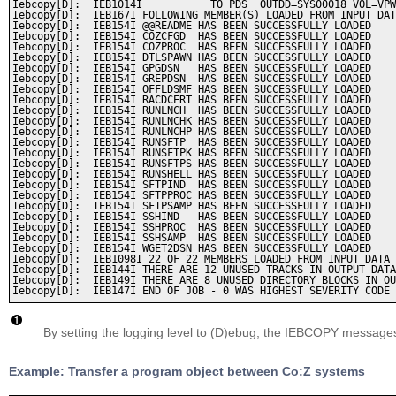
Iebcopy[D]:  IEB1014I           TO PDS  OUTDD=SYS00018 VOL=VPW
Iebcopy[D]:  IEB167I FOLLOWING MEMBER(S) LOADED FROM INPUT DAT
Iebcopy[D]:  IEB154I @@README HAS BEEN SUCCESSFULLY LOADED    
Iebcopy[D]:  IEB154I COZCFGD  HAS BEEN SUCCESSFULLY LOADED    
Iebcopy[D]:  IEB154I COZPROC  HAS BEEN SUCCESSFULLY LOADED    
Iebcopy[D]:  IEB154I DTLSPAWN HAS BEEN SUCCESSFULLY LOADED    
Iebcopy[D]:  IEB154I GPGDSN   HAS BEEN SUCCESSFULLY LOADED    
Iebcopy[D]:  IEB154I GREPDSN  HAS BEEN SUCCESSFULLY LOADED    
Iebcopy[D]:  IEB154I OFFLDSMF HAS BEEN SUCCESSFULLY LOADED    
Iebcopy[D]:  IEB154I RACDCERT HAS BEEN SUCCESSFULLY LOADED    
Iebcopy[D]:  IEB154I RUNLNCH  HAS BEEN SUCCESSFULLY LOADED    
Iebcopy[D]:  IEB154I RUNLNCHK HAS BEEN SUCCESSFULLY LOADED    
Iebcopy[D]:  IEB154I RUNLNCHP HAS BEEN SUCCESSFULLY LOADED    
Iebcopy[D]:  IEB154I RUNSFTP  HAS BEEN SUCCESSFULLY LOADED    
Iebcopy[D]:  IEB154I RUNSFTPK HAS BEEN SUCCESSFULLY LOADED    
Iebcopy[D]:  IEB154I RUNSFTPS HAS BEEN SUCCESSFULLY LOADED    
Iebcopy[D]:  IEB154I RUNSHELL HAS BEEN SUCCESSFULLY LOADED    
Iebcopy[D]:  IEB154I SFTPIND  HAS BEEN SUCCESSFULLY LOADED    
Iebcopy[D]:  IEB154I SFTPPROC HAS BEEN SUCCESSFULLY LOADED    
Iebcopy[D]:  IEB154I SFTPSAMP HAS BEEN SUCCESSFULLY LOADED    
Iebcopy[D]:  IEB154I SSHIND   HAS BEEN SUCCESSFULLY LOADED    
Iebcopy[D]:  IEB154I SSHPROC  HAS BEEN SUCCESSFULLY LOADED    
Iebcopy[D]:  IEB154I SSHSAMP  HAS BEEN SUCCESSFULLY LOADED    
Iebcopy[D]:  IEB154I WGET2DSN HAS BEEN SUCCESSFULLY LOADED    
Iebcopy[D]:  IEB1098I 22 OF 22 MEMBERS LOADED FROM INPUT DATA 
Iebcopy[D]:  IEB144I THERE ARE 12 UNUSED TRACKS IN OUTPUT DATA
Iebcopy[D]:  IEB149I THERE ARE 8 UNUSED DIRECTORY BLOCKS IN OU
By setting the logging level to (D)ebug, the IEBCOPY messages 
Example: Transfer a program object between Co:Z systems